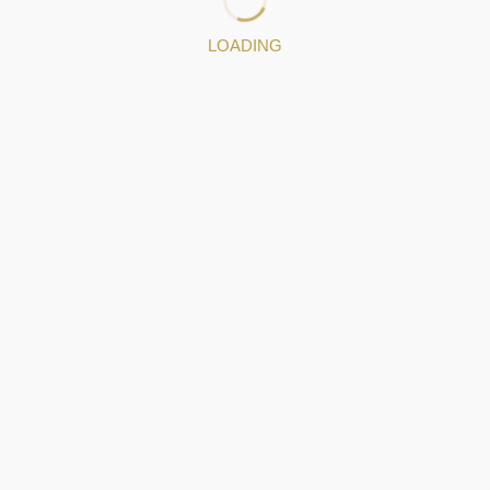
LOADING