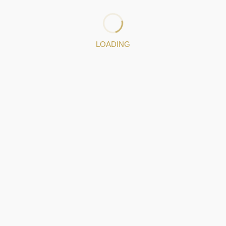
producers and protecting artisanal production from
industrial imitations that mislead consumers and
devalue the art.
LOADING