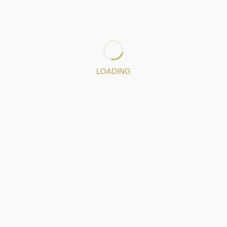
the craftsman from Gondomar received numerous
requests, giving new momentum to the Jewellery and
Filigree industry in particular.
: 919671503
LOADING
Jewelery pieces