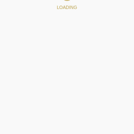
LOADING
 data to Filigrana de Portugal.