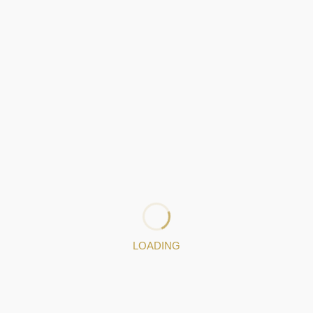
: 253942916
|
: 968693037
Jewelery pieces
LOADING