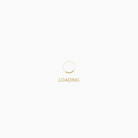
LOADING