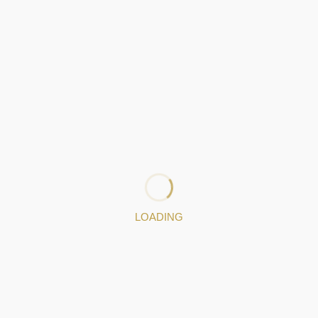
beiro
81, F. Ribeiro, Lda has been designing jewelry pieces,
exclusively
specting Portuguese tradition.
identity and a long history in the art of millenary filigree, F. R
in jewelry design.
LOADING
s Portugal
exists to make our clients’ dreams come true: our se
n of personalized projects, which our goldsmiths turn into true 
649748