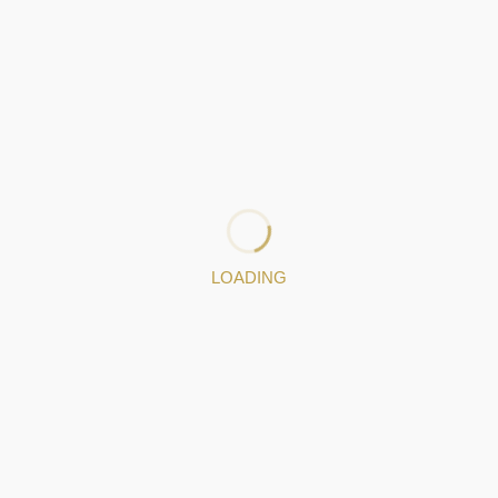
Oliveira
ge of 23, he learned the art of Filigree from his parents, an
he founded his own company in 2019. He loves what he does and i
try.
LOADING
170645