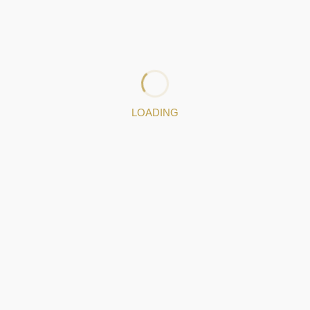
to fulﬁl the needs of the most demanding projects.
Hand us your dreams.
: http://www.silverarpa.com
: 224837270
|
: 937166060
: angelo@silverarpa.com
LOADING
Jewelery pieces